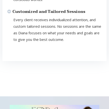
Customized and Tailored Sessions
Every client receives individualized attention, and
custom tailored sessions. No sessions are the same
as Diana focuses on what your needs and goals are
to give you the best outcome.