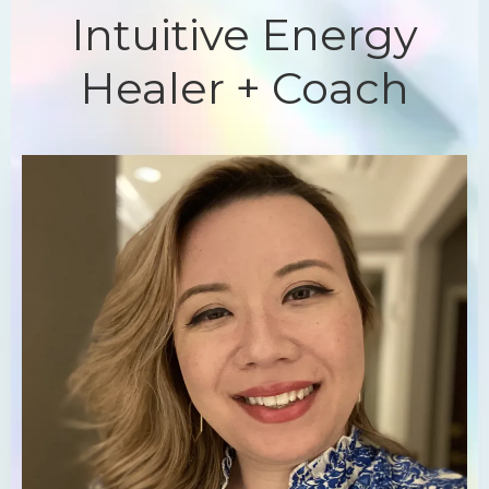
Intuitive Energy
Healer + Coach