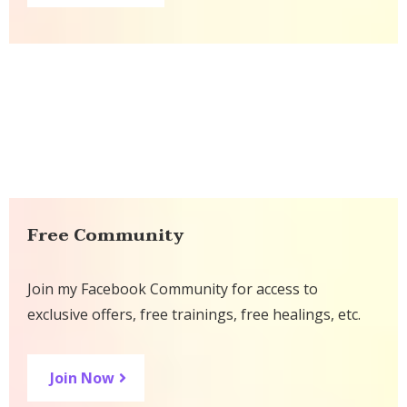
Free Community
Join my Facebook Community for access to
exclusive offers, free trainings, free healings, etc.
Join Now