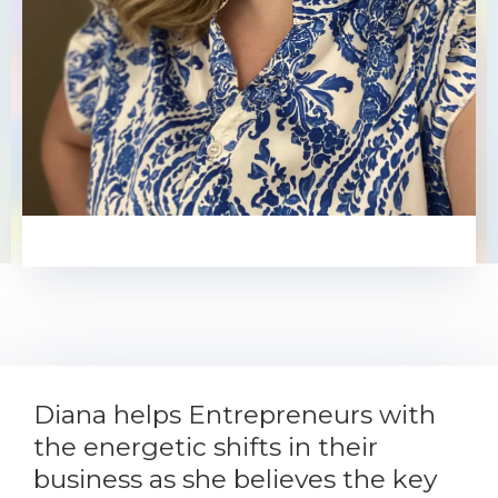
Diana Kim
Diana helps Entrepreneurs with
the energetic shifts in their
business as she believes the key