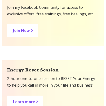
Join my Facebook Community for access to
exclusive offers, free trainings, free healings, etc.
Join Now
Energy Reset Session
2-hour one-to-one session to RESET Your Energy
to help you call in more in your life and business.
Learn more