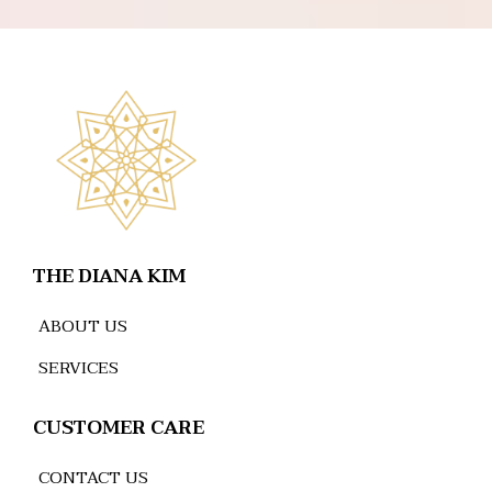
THE DIANA KIM
ABOUT US
SERVICES
CUSTOMER CARE
CONTACT US