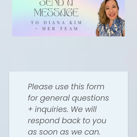
Please use this form
for general questions
+ inquiries. We will
respond back to you
as soon as we can.