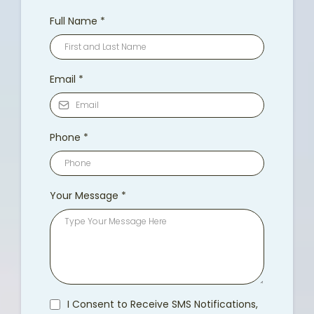
Full Name
*
Email
*
Phone
*
Your Message
*
I Consent to Receive SMS Notifications,