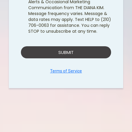
Alerts & Occasional Marketing
Communication from THE DIANA KIM.
Message frequency varies. Message &
data rates may apply. Text HELP to (210)
706-0063 for assistance. You can reply
STOP to unsubscribe at any time.
SUBMIT
Terms of Service