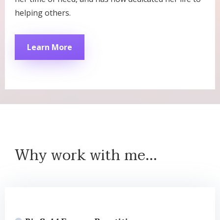
helping others.
Learn More
Why work with me...