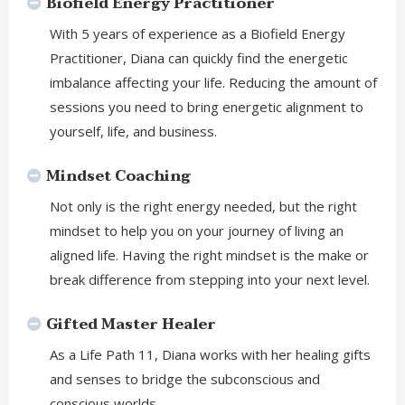
Biofield Energy Practitioner
With 5 years of experience as a Biofield Energy
Practitioner, Diana can quickly find the energetic
imbalance affecting your life. Reducing the amount of
sessions you need to bring energetic alignment to
yourself, life, and business.
Mindset Coaching
Not only is the right energy needed, but the right
mindset to help you on your journey of living an
aligned life. Having the right mindset is the make or
break difference from stepping into your next level.
Gifted Master Healer
As a Life Path 11, Diana works with her healing gifts
and senses to bridge the subconscious and
conscious worlds.