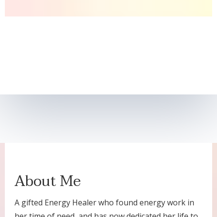
About Me
A gifted Energy Healer who found energy work in
her time of need, and has now dedicated her life to