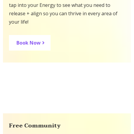
tap into your Energy to see what you need to
release + align so you can thrive in every area of
your life!
Book Now
Free Community