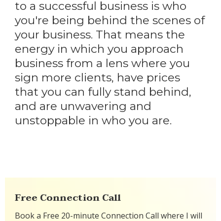
to a successful business is who
you're being behind the scenes of
your business. That means the
energy in which you approach
business from a lens where you
sign more clients, have prices
that you can fully stand behind,
and are unwavering and
unstoppable in who you are.
Free Connection Call
Book a Free 20-minute Connection Call where I will