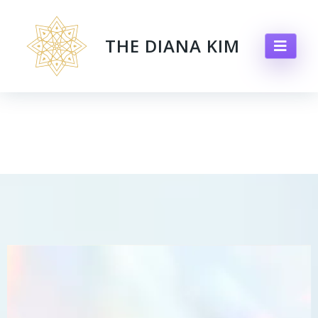
THE DIANA KIM